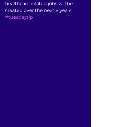
healthcare related jobs will be 
created over the next 8 years. 
#tuesdaytip