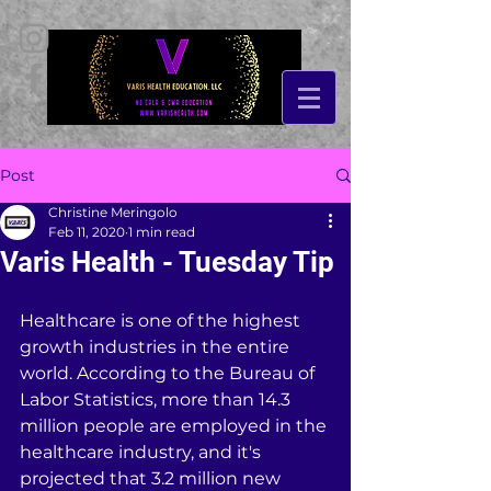
Post
Christine Meringolo
Feb 11, 2020
1 min read
Varis Health - Tuesday Tip
Healthcare is one of the highest 
growth industries in the entire 
world. According to the Bureau of 
Labor Statistics, more than 14.3 
million people are employed in the 
healthcare industry, and it's 
projected that 3.2 million new 