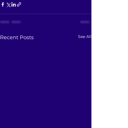
See All
Recent Posts