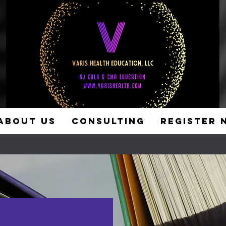
ABOUT US
CONSULTING
REGISTER 