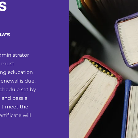
s
urs
dministrator
u must
ing education
renewal is due.
schedule set by
 and pass a
n't meet the
tificate will