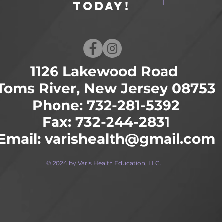
Today!
1126 Lakewood Road
Toms River, New Jersey 08753
Phone: 732-281-5392
Fax: 732-244-2831
Email:
varishealth@gmail.com
© 2024 by Varis Health Education, LLC.