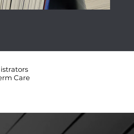
istrators
Term Care