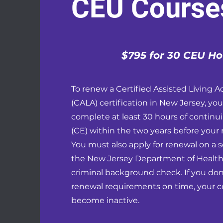
CEU Course
$795 for 30 CEU Ho
To renew a Certified Assisted Living A
(CALA) certification in New Jersey, yo
complete at least 30 hours of continu
(CE) within the two years before your 
You must also apply for renewal on a 
the New Jersey Department of Health
criminal background check. If you do
renewal requirements on time, your cer
become inactive.