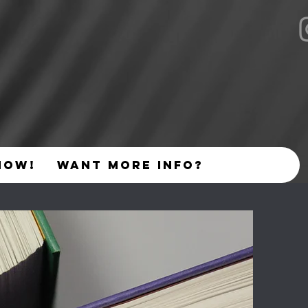
NOW!
Want More Info?