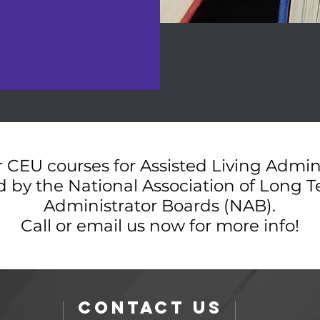
 CEU courses for Assisted Living Admin
 by the National Association of Long 
Administrator Boards (NAB).
Call or email us now for more info!
Contact Us