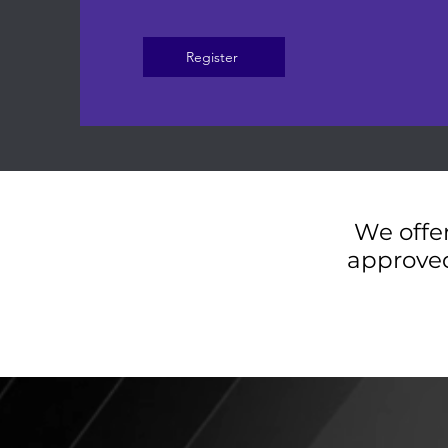
Register
We offer
approved