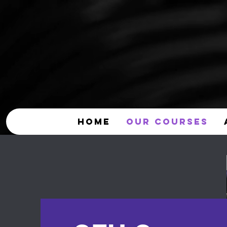
HOME
OUR COURSES