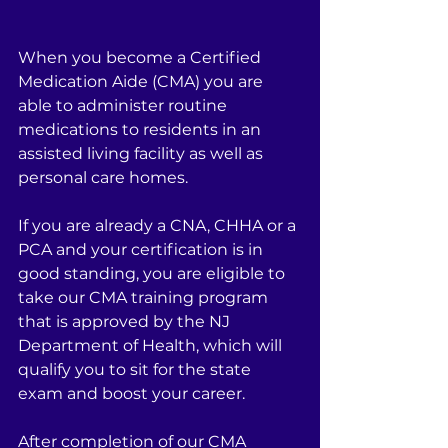
When you become a Certified 
Medication Aide (CMA) you are 
able to administer routine 
medications to residents in an 
assisted living facility as well as 
personal care homes.
If you are already a CNA, CHHA or a 
PCA and your certification is in 
good standing, you are eligible to 
take our CMA training program 
that is approved by the NJ 
Department of Health, which will 
qualify you to sit for the state 
exam and boost your career.
After completion of our CMA 