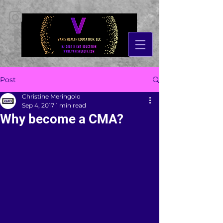
Post
Christine Meringolo
Sep 4, 2017
1 min read
Why become a CMA?