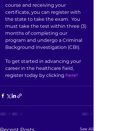
course and receiving your 
certificate, you can register with 
the state to take the exam.  You 
must take the test within three (3) 
months of completing our 
program and undergo a Criminal 
Background Investigation (CBI).  
To get started in advancing your 
career in the healthcare field, 
register today by clicking 
here!
See All
Recent Posts