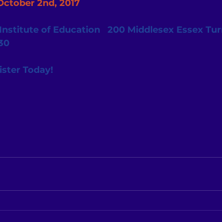
October 2nd, 2017
nstitute of Education   200 Middlesex Essex Turnp
30
ister Today! 