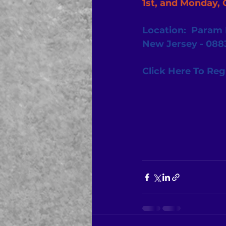
1st, and Monday, 
Location:  Param I
New Jersey - 088
Click Here To Reg