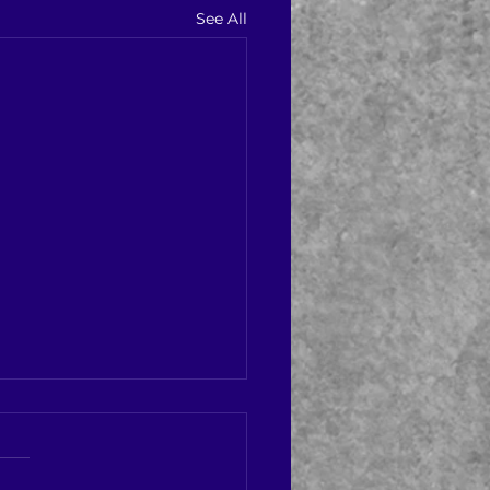
See All