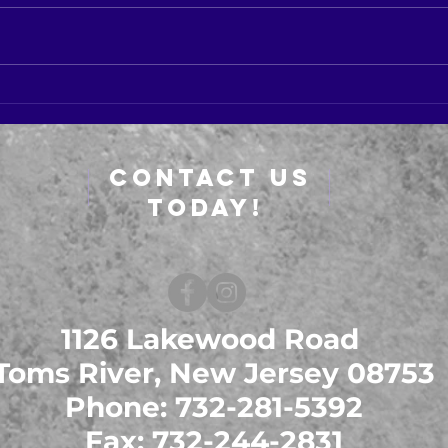
SIGN
New Dates For CMA Course
Contact Us
Today!
1126 Lakewood Road
Toms River, New Jersey 08753
Phone: 732-281-5392
Fax: 732-244-2831