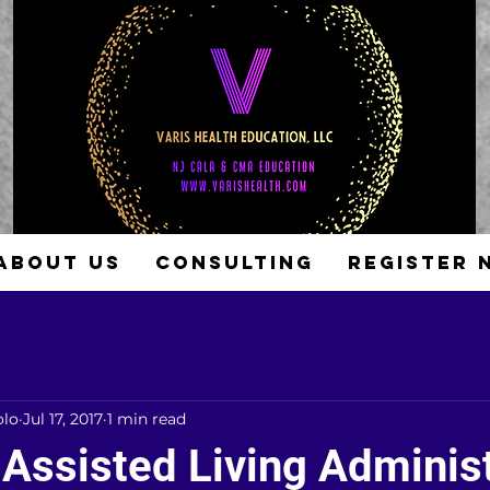
ABOUT US
CONSULTING
REGISTER 
olo
Jul 17, 2017
1 min read
 Assisted Living Adminis