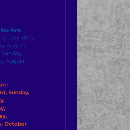
tes Are:
ay, July 30th, 
y, August, 
, Sunday, 
y, August, 
              
d, Sunday, 
y, 
y, 
y, 
, October 