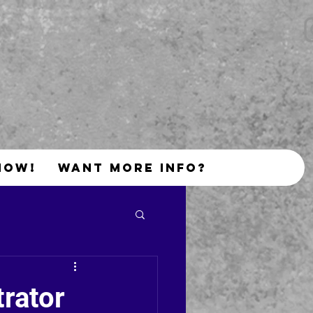
NOW!
Want More Info?
trator