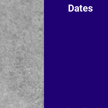
Dates