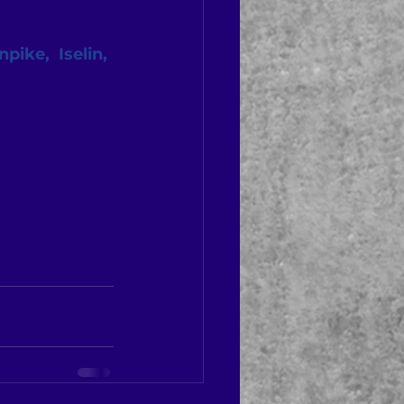
ike,  Iselin, 