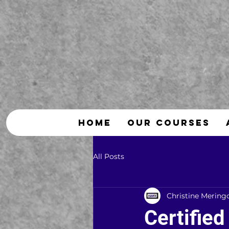
HOME
OUR COURSES
All Posts
Christine Mering
Certified