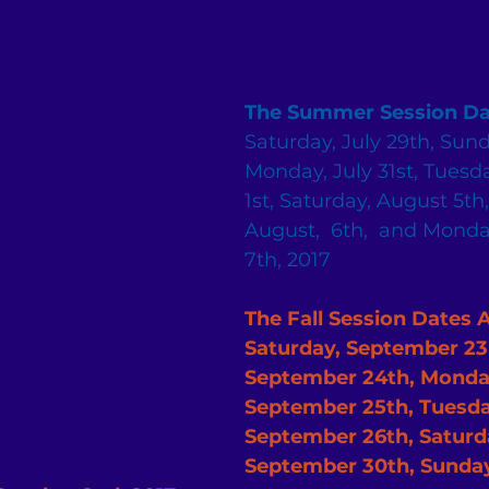
The Summer Session Da
Saturday, July 29th, Sund
Monday, July 31st, Tuesda
1st, Saturday, August 5th
August,  6th,  and Monda
7th, 2017
The Fall Session Dates Are:  
Saturday, September 23r
September 24th, Monda
September 25th, Tuesda
September 26th, Saturda
September 30th, Sunday