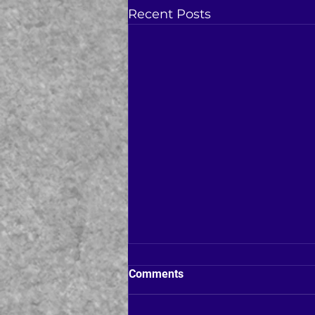
Recent Posts
Comments