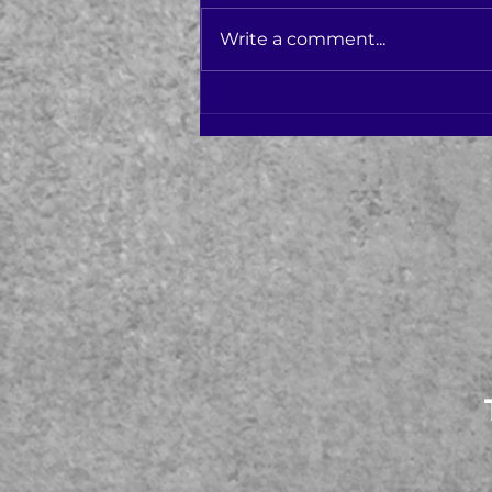
Write a comment...
Varis Health Voted Top 3
Schools in Ocean County!