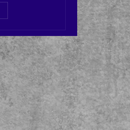
 UP TODAY!