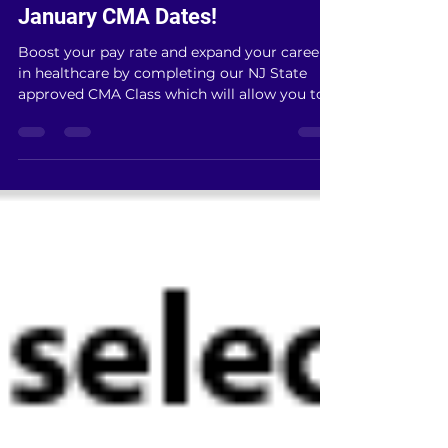
Dec 19, 2019
1 min read
January CMA Dates!
Boost your pay rate and expand your career
in healthcare by completing our NJ State
approved CMA Class which will allow you to
administer...